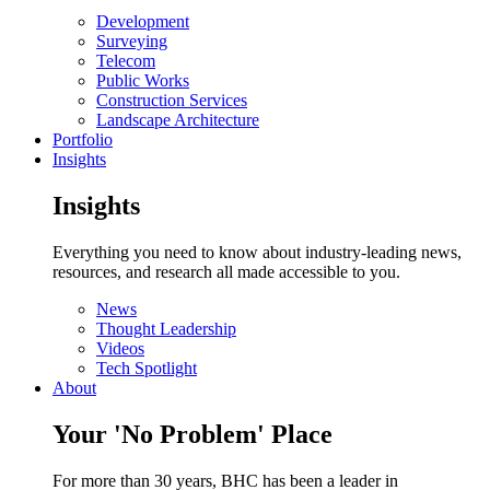
Development
Surveying
Telecom
Public Works
Construction Services
Landscape Architecture
Portfolio
Insights
Insights
Everything you need to know about industry-leading news,
resources, and research all made accessible to you.
News
Thought Leadership
Videos
Tech Spotlight
About
Your 'No Problem' Place
For more than 30 years, BHC has been a leader in