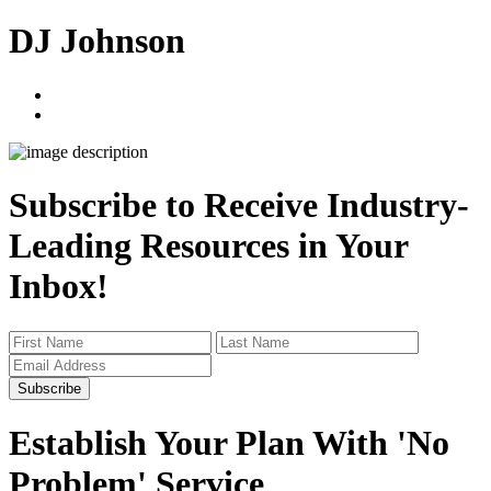
DJ Johnson
linkedin
twitter
Subscribe to Receive Industry-
Leading Resources in Your
Inbox!
Subscribe
Establish Your Plan With 'No
Problem' Service