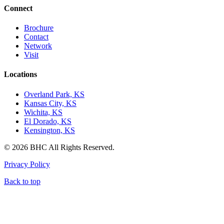
Connect
Brochure
Contact
Network
Visit
Locations
Overland Park, KS
Kansas City, KS
Wichita, KS
El Dorado, KS
Kensington, KS
© 2026 BHC All Rights Reserved.
Privacy Policy
Back to top