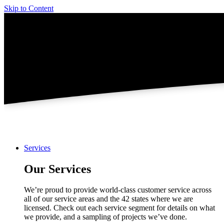
Skip to Content
Services
Our Services
We’re proud to provide world-class customer service across
all of our service areas and the 42 states where we are
licensed. Check out each service segment for details on what
we provide, and a sampling of projects we’ve done.