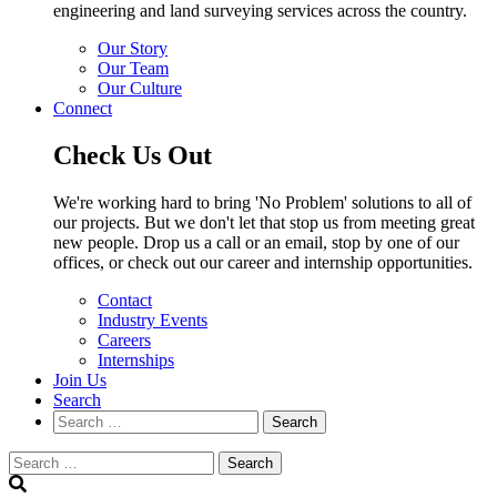
engineering and land surveying services across the country.
Our Story
Our Team
Our Culture
Connect
Check Us Out
We're working hard to bring 'No Problem' solutions to all of
our projects. But we don't let that stop us from meeting great
new people. Drop us a call or an email, stop by one of our
offices, or check out our career and internship opportunities.
Contact
Industry Events
Careers
Internships
Join Us
Search
Search
Search