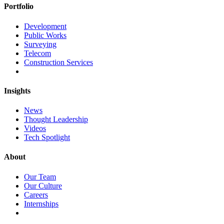
Portfolio
Development
Public Works
Surveying
Telecom
Construction Services
Insights
News
Thought Leadership
Videos
Tech Spotlight
About
Our Team
Our Culture
Careers
Internships