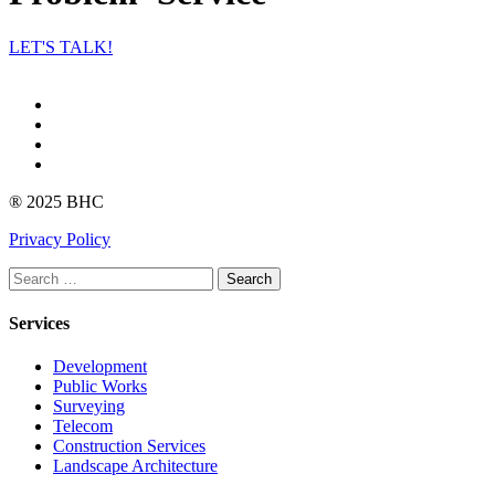
LET'S TALK!
Facebook
Instagram
linkedin
Youtube
® 2025 BHC
Privacy Policy
Search
Services
Development
Public Works
Surveying
Telecom
Construction Services
Landscape Architecture