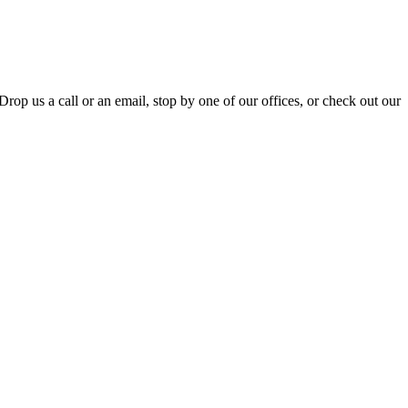
Drop us a call or an email, stop by one of our offices, or check out our