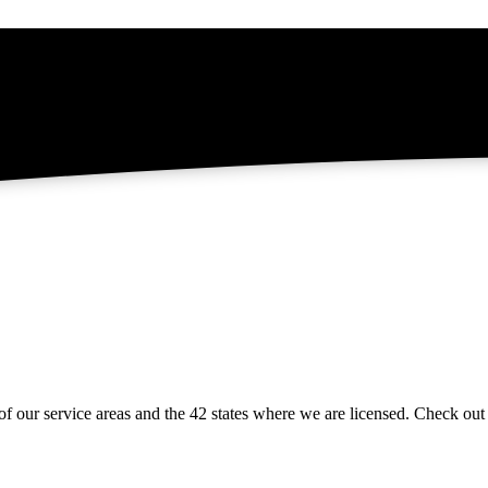
of our service areas and the 42 states where we are licensed. Check ou