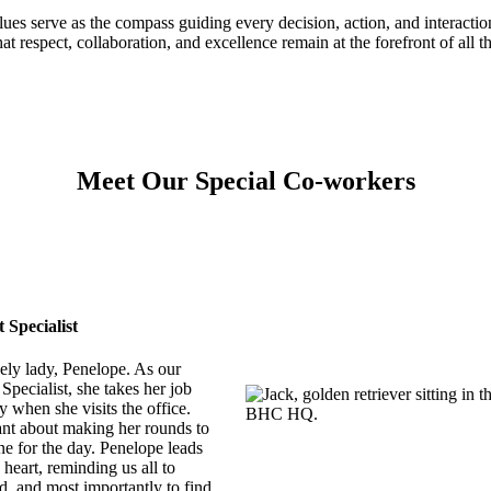
ues serve as the compass guiding every decision, action, and interaction
at respect, collaboration, and excellence remain at the forefront of all t
Meet Our Special Co-workers
Specialist
ely lady, Penelope. As our
pecialist, she takes her job
y when she visits the office.
nt about making her rounds to
ne for the day. Penelope leads
 heart, reminding us all to
d, and most importantly to find