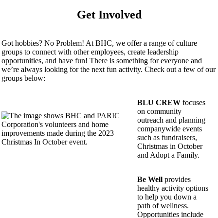
Get Involved
Got hobbies? No Problem! At BHC, we offer a range of culture
groups to connect with other employees, create leadership
opportunities, and have fun! There is something for everyone and
we’re always looking for the next fun activity. Check out a few of our
groups below:
BLU CREW
focuses
on community
outreach and planning
companywide events
such as fundraisers,
Christmas in October
and Adopt a Family.
Be Well
provides
healthy activity options
to help you down a
path of wellness.
Opportunities include