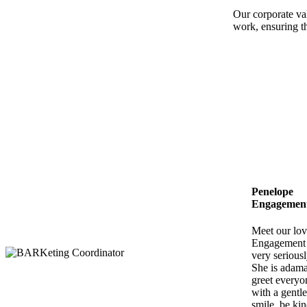
Our corporate val
work, ensuring th
Penelope
Engagement 
Meet our lov
Engagement S
very seriousl
She is adama
greet everyo
with a gentle
smile, be kin