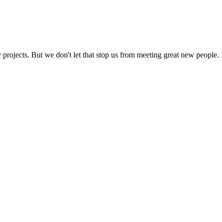
 projects. But we don't let that stop us from meeting great new people. 