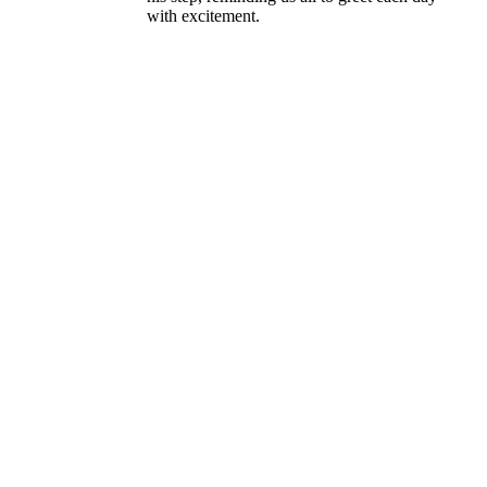
with excitement.