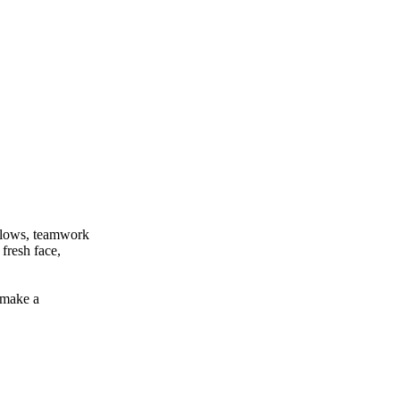
 flows, teamwork
fresh face,
 make a