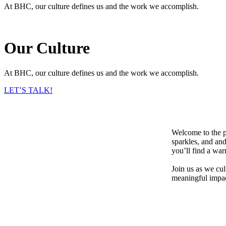
At BHC, our culture defines us and the work we accomplish.
Our Culture
At BHC, our culture defines us and the work we accomplish.
LET’S TALK!
Welcome to the p
sparkles, and and
you’ll find a wa
Join us as we cu
meaningful impac