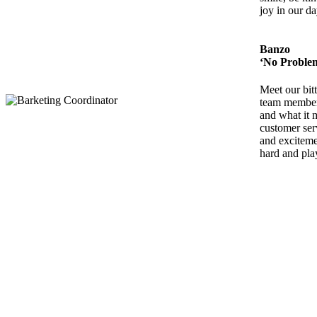
joy in our da
Banzo
‘No Proble
Meet our bit
team member,
and what it 
customer ser
and exciteme
hard and pla