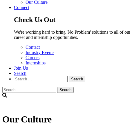
Our Culture
Connect
Check Us Out
We're working hard to bring 'No Problem' solutions to all of our
career and internship opportunities.
Contact
Industry Events
Careers
Internships
Join Us
Search
Search
Search
Our Culture