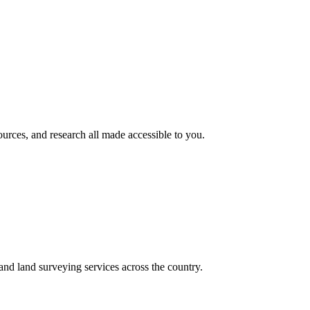
rces, and research all made accessible to you.
nd land surveying services across the country.