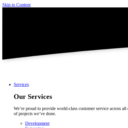
Skip to Content
Services
Our Services
We’re proud to provide world-class customer service across all 
of projects we’ve done.
Development