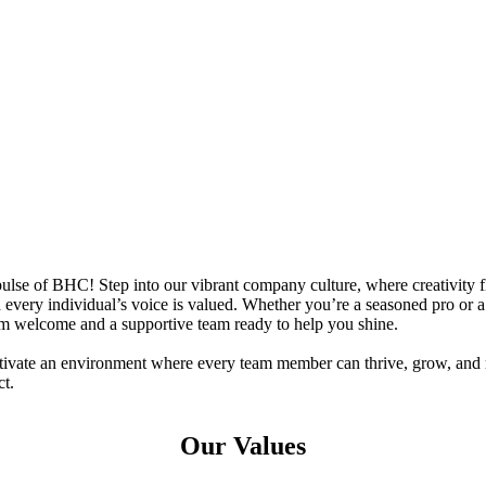
ulse of BHC! Step into our vibrant company culture, where creativity
 every individual’s voice is valued. Whether you’re a seasoned pro or a 
rm welcome and a supportive team ready to help you shine.
ltivate an environment where every team member can thrive, grow, and
t.
Our Values