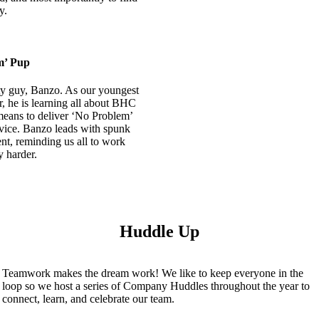
y.
m’ Pup
ty guy, Banzo. As our youngest
 he is learning all about BHC
means to deliver ‘No Problem’
vice. Banzo leads with spunk
nt, reminding us all to work
y harder.
Huddle Up
Teamwork makes the dream work! We like to keep everyone in the
loop so we host a series of Company Huddles throughout the year to
connect, learn, and celebrate our team.