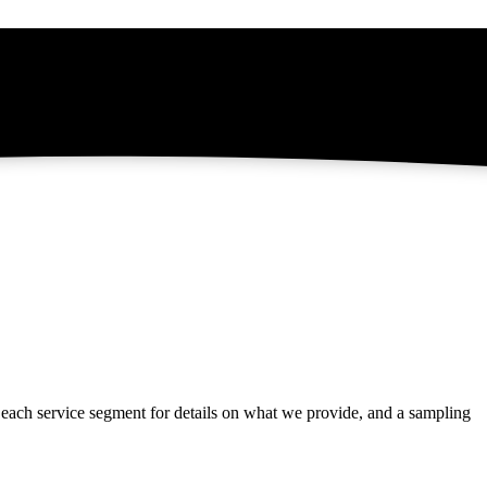
t each service segment for details on what we provide, and a sampling