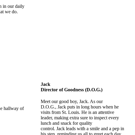
 in our daily
hat we do.
Jack
Director of Goodness (D.O.G.)
Meet our good boy, Jack. As our
D.O.G., Jack puts in long hours when he
visits from St. Louis. He is an attentive
leader, making extra sure to inspect every
lunch and snack for quality
control. Jack leads with a smile and a pep in
his step, reminding us all to greet each day