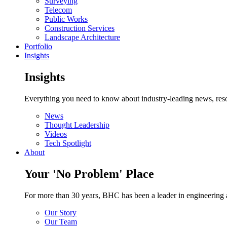
Surveying
Telecom
Public Works
Construction Services
Landscape Architecture
Portfolio
Insights
Insights
Everything you need to know about industry-leading news, resou
News
Thought Leadership
Videos
Tech Spotlight
About
Your 'No Problem' Place
For more than 30 years, BHC has been a leader in engineering a
Our Story
Our Team