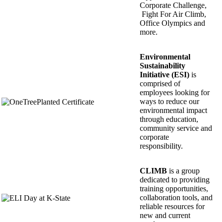
Corporate Challenge,
Fight For Air Climb,
Office Olympics and
more.
Environmental
Sustainability
Initiative (ESI)
is
comprised of
employees looking for
ways to reduce our
environmental impact
through education,
community service and
corporate
responsibility.
CLIMB
is a group
dedicated to providing
training opportunities,
collaboration tools, and
reliable resources for
new and current