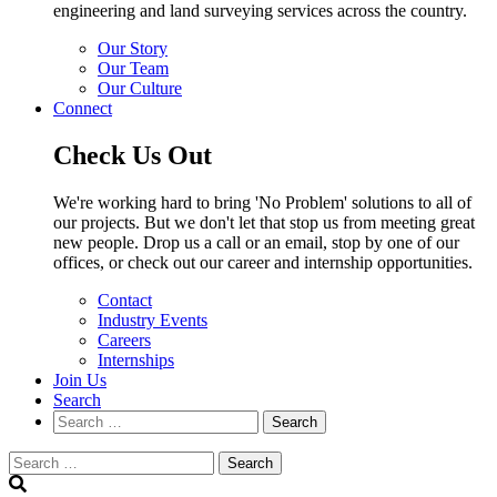
engineering and land surveying services across the country.
Our Story
Our Team
Our Culture
Connect
Check Us Out
We're working hard to bring 'No Problem' solutions to all of
our projects. But we don't let that stop us from meeting great
new people. Drop us a call or an email, stop by one of our
offices, or check out our career and internship opportunities.
Contact
Industry Events
Careers
Internships
Join Us
Search
Search
Search