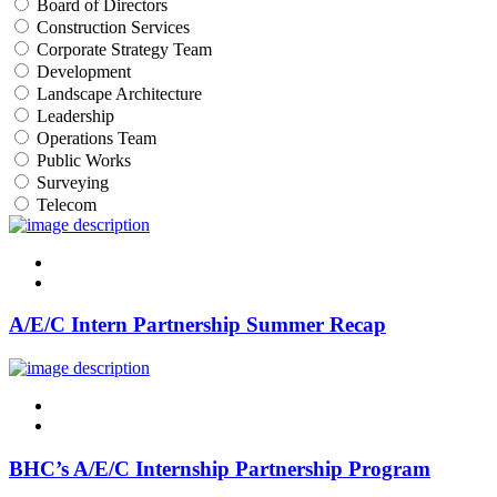
Board of Directors
Construction Services
Corporate Strategy Team
Development
Landscape Architecture
Leadership
Operations Team
Public Works
Surveying
Telecom
linkedin
twitter
A/E/C Intern Partnership Summer Recap
linkedin
twitter
BHC’s A/E/C Internship Partnership Program