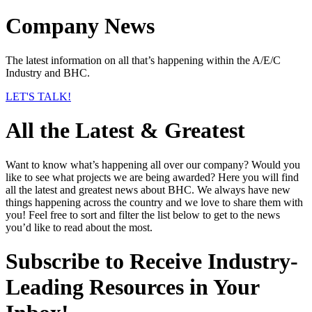
Company News
The latest information on all that’s happening within the A/E/C
Industry and BHC.
LET'S TALK!
All the Latest & Greatest
Want to know what’s happening all over our company? Would you
like to see what projects we are being awarded? Here you will find
all the latest and greatest news about BHC. We always have new
things happening across the country and we love to share them with
you! Feel free to sort and filter the list below to get to the news
you’d like to read about the most.
Subscribe to Receive Industry-
Leading Resources in Your