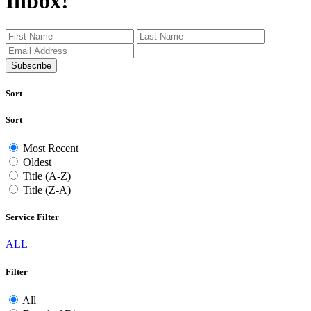
Inbox!
Subscribe
Sort
Sort
Most Recent
Oldest
Title (A-Z)
Title (Z-A)
Service Filter
ALL
Filter
All