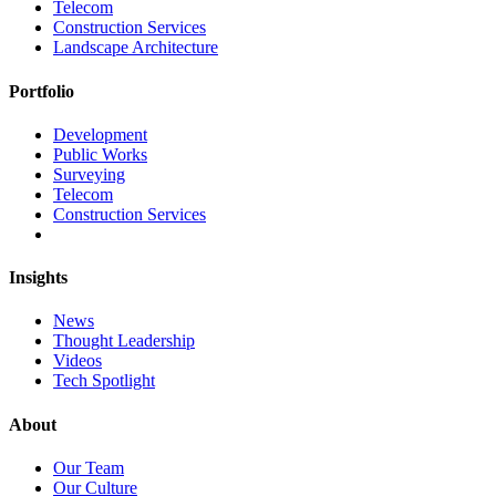
Telecom
Construction Services
Landscape Architecture
Portfolio
Development
Public Works
Surveying
Telecom
Construction Services
Insights
News
Thought Leadership
Videos
Tech Spotlight
About
Our Team
Our Culture