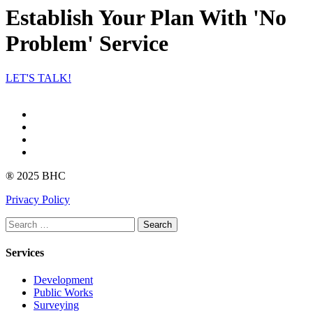
Establish Your Plan With 'No
Problem' Service
LET'S TALK!
Facebook
Instagram
linkedin
Youtube
® 2025 BHC
Privacy Policy
Search
Services
Development
Public Works
Surveying