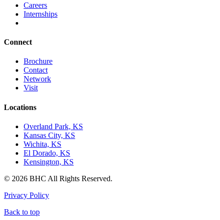
Careers
Internships
Connect
Brochure
Contact
Network
Visit
Locations
Overland Park, KS
Kansas City, KS
Wichita, KS
El Dorado, KS
Kensington, KS
© 2026 BHC All Rights Reserved.
Privacy Policy
Back to top