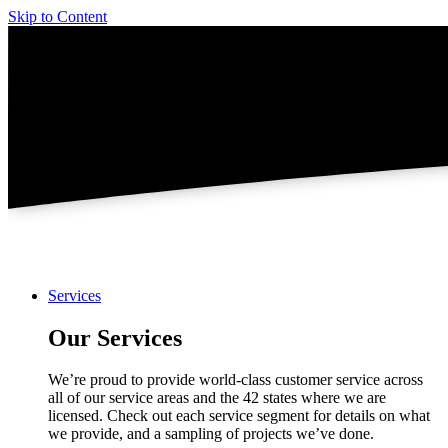
Skip to Content
Services
Our Services
We’re proud to provide world-class customer service across
all of our service areas and the 42 states where we are
licensed. Check out each service segment for details on what
we provide, and a sampling of projects we’ve done.