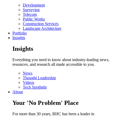
Development
Surveying
Telecom
Public Works
Construction Services
Landscape Architecture
Portfolio
Insights
Insights
Everything you need to know about industry-leading news,
resources, and research all made accessible to you.
News
Thought Leadership
Videos
Tech Spotlight
About
Your 'No Problem' Place
For more than 30 years, BHC has been a leader in