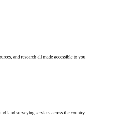
rces, and research all made accessible to you.
nd land surveying services across the country.