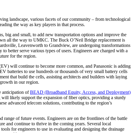
olving landscape, various facets of our community – from technological
eading the way as key players in that process.
ns, big and small, to add new transportation options and improve the
owntown all the way to UMKC. The Buck O’Neil Bridge replacement is
ardsville, Leavenworth to Grandview, are undergoing transformations
ay to better serve various types of users. Engineers are charged with a
uture for the region.
es (EV) will continue to become more common, and Panasonic is adding
V batteries to use hundreds or thousands of very small battery cells
t that build the cells, assisting architects and builders with laying
growth in our region.
e anticipation of
BEAD (Broadband Equity, Access, and Deployment)
ill likely support the expansion of fiber optics, providing a sturdy
hese advanced telecom solutions, contributing to the region’s
range of future events. Engineers are on the frontlines of the battle
re and continue to thrive in the coming years. Several local
tools for engineers to use in evaluating and designing the drainage