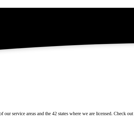
of our service areas and the 42 states where we are licensed. Check ou