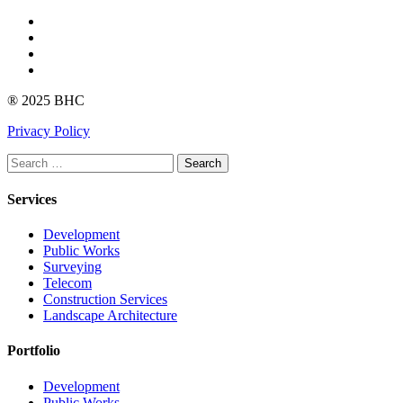
Facebook
Instagram
linkedin
Youtube
® 2025 BHC
Privacy Policy
Search
Services
Development
Public Works
Surveying
Telecom
Construction Services
Landscape Architecture
Portfolio
Development
Public Works