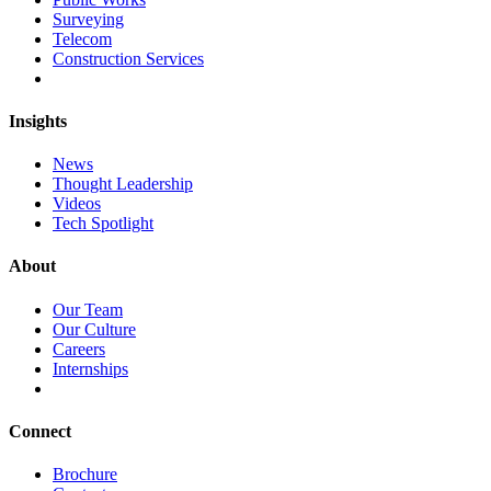
Surveying
Telecom
Construction Services
Insights
News
Thought Leadership
Videos
Tech Spotlight
About
Our Team
Our Culture
Careers
Internships
Connect
Brochure