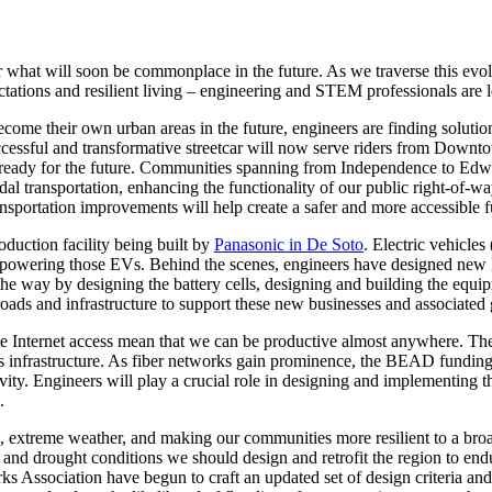
or what will soon be commonplace in the future. As we traverse this ev
tations and resilient living – engineering and STEM professionals are l
come their own urban areas in the future, engineers are finding solutio
y successful and transformative streetcar will now serve riders from D
d ready for the future. Communities spanning from Independence to Edw
odal transportation, enhancing the functionality of our public right-of-w
ransportation improvements will help create a safer and more accessible f
duction facility being built by
Panasonic in De Soto
. Electric vehicl
es powering those EVs. Behind the scenes, engineers have designed new E
e way by designing the battery cells, designing and building the equipmen
roads and infrastructure to support these new businesses and associated 
lite Internet access mean that we can be productive almost anywhere. Th
s infrastructure. As fiber networks gain prominence, the BEAD funding w
vity. Engineers will play a crucial role in designing and implementing t
.
, extreme weather, and making our communities more resilient to a broad 
and drought conditions we should design and retrofit the region to endu
Association have begun to craft an updated set of design criteria and 