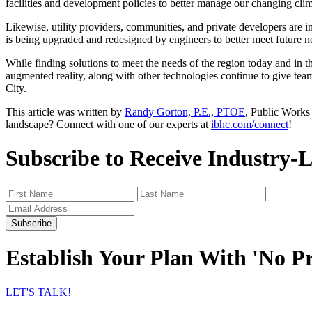
facilities and development policies to better manage our changing clim
Likewise, utility providers, communities, and private developers are i
is being upgraded and redesigned by engineers to better meet future 
While finding solutions to meet the needs of the region today and in t
augmented reality, along with other technologies continue to give team
City.
This article was written by
Randy Gorton, P.E., PTOE
, Public Works
landscape? Connect with one of our experts at
ibhc.com/connect
!
Subscribe to Receive Industry-
Subscribe
Establish Your Plan With 'No P
LET'S TALK!