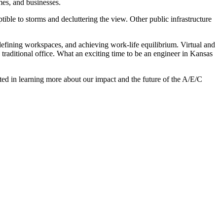
mes, and businesses.
ible to storms and decluttering the view. Other public infrastructure
 defining workspaces, and achieving work-life equilibrium. Virtual and
traditional office. What an exciting time to be an engineer in Kansas
sted in learning more about our impact and the future of the A/E/C