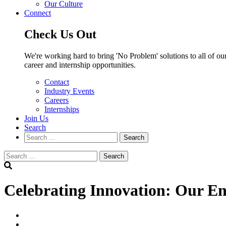
Our Culture
Connect
Check Us Out
We're working hard to bring 'No Problem' solutions to all of our
career and internship opportunities.
Contact
Industry Events
Careers
Internships
Join Us
Search
Search
Search
Celebrating Innovation: Our Eng
linkedin
twitter