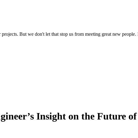
 projects. But we don't let that stop us from meeting great new people. 
ineer’s Insight on the Future o