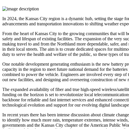
In 2024, the Kansas City region is a dynamic hub, setting the stage f
advancements and transportation innovations to shifting weather expec
From the heart of Kansas City to the growing communities that will be
safety and lifespan of existing facilities. The expansion of the ver
making travel to and from the Northland more dependable, safer, an
in their local streets. The aim is to create dedicated spaces for multim
duty to serve the health and welfare of the public, so these types of t
One notable development generating enthusiasm is the new battery pro
capacity in the region to meet future national demand for the batteri
combined to power the vehicle. Engineers are involved every step of th
out new facilities, and designing and overseeing construction of new 
The expanded availability of fiber and true high-speed wireless/satel
funding on the horizon is set to revolutionize local telecommunication
backbone for reliable and fast internet services and enhanced connecti
technological evolution and support for our evolving digital landscape
In recent years there has been intense discussion about climate change
to identify how much more rain, temperature extremes, intense winds, 
governments and the Kansas City chapter of the American Public Works 