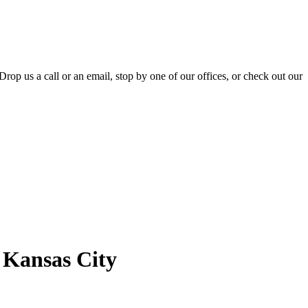
Drop us a call or an email, stop by one of our offices, or check out our
f Kansas City