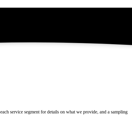
t each service segment for details on what we provide, and a sampling