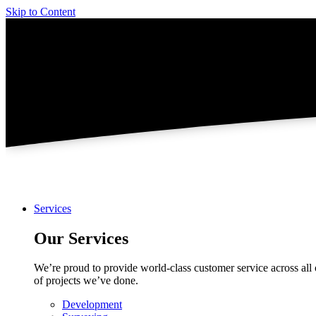
Skip to Content
Services
Our Services
We’re proud to provide world-class customer service across all 
of projects we’ve done.
Development