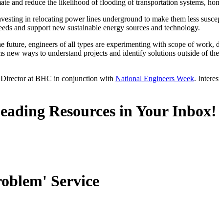
ate and reduce the likelihood of flooding of transportation systems, ho
nvesting in relocating power lines underground to make them less suscept
needs and support new sustainable energy sources and technology.
he future, engineers of all types are experimenting with scope of work,
s new ways to understand projects and identify solutions outside of the 
 Director at BHC in conjunction with
National Engineers Week
. Intere
Leading Resources in Your Inbox!
roblem' Service