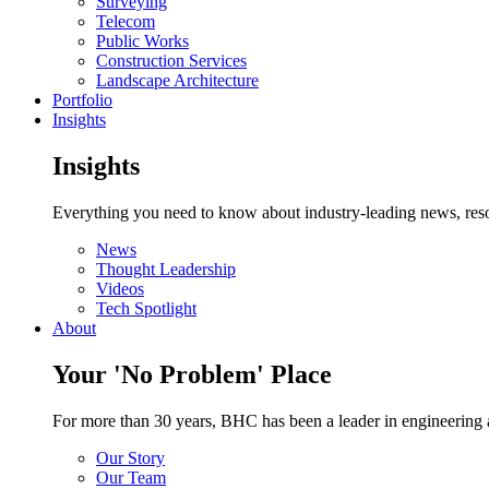
Surveying
Telecom
Public Works
Construction Services
Landscape Architecture
Portfolio
Insights
Insights
Everything you need to know about industry-leading news, resou
News
Thought Leadership
Videos
Tech Spotlight
About
Your 'No Problem' Place
For more than 30 years, BHC has been a leader in engineering a
Our Story
Our Team