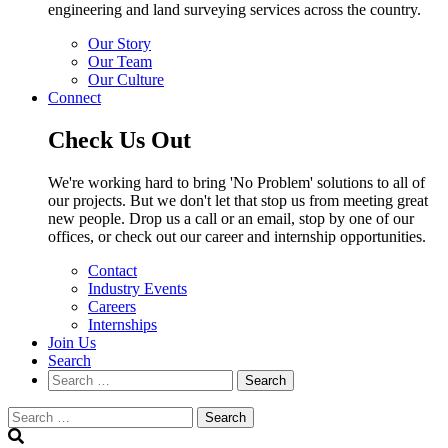
engineering and land surveying services across the country.
Our Story
Our Team
Our Culture
Connect
Check Us Out
We're working hard to bring 'No Problem' solutions to all of
our projects. But we don't let that stop us from meeting great
new people. Drop us a call or an email, stop by one of our
offices, or check out our career and internship opportunities.
Contact
Industry Events
Careers
Internships
Join Us
Search
Search
Search