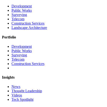
Development
Public Works
Surveying
Telecom
Construction Services
Landscape Architecture
Portfolio
Development
Public Works
Surveying
Telecom
Construction Services
Insights
News
Thought Leadership
Videos
Tech Spotlight