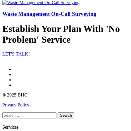
Waste Management On-Call Surveying
Establish Your Plan With 'No
Problem' Service
LET'S TALK!
Facebook
Instagram
linkedin
Youtube
® 2025 BHC
Privacy Policy
Search
Services