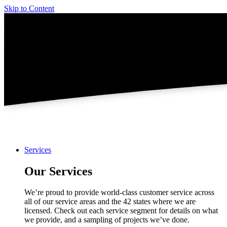
Skip to Content
Services
Our Services
We’re proud to provide world-class customer service across
all of our service areas and the 42 states where we are
licensed. Check out each service segment for details on what
we provide, and a sampling of projects we’ve done.