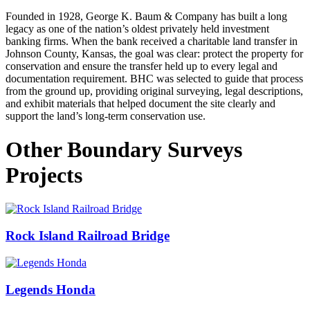
Founded in 1928, George K. Baum & Company has built a long
legacy as one of the nation’s oldest privately held investment
banking firms.
When the bank received a charitable land transfer in
Johnson County, Kansas, the goal was clear: protect the property for
conservation and ensure the transfer held up to every legal and
documentation requirement.
BHC was selected to guide that process
from the ground up, providing original surveying, legal descriptions,
and exhibit materials that helped document the site clearly and
support the land’s long-term conservation use.
Other Boundary Surveys
Projects
Rock Island Railroad Bridge
Legends Honda