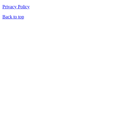
Privacy Policy
Back to top