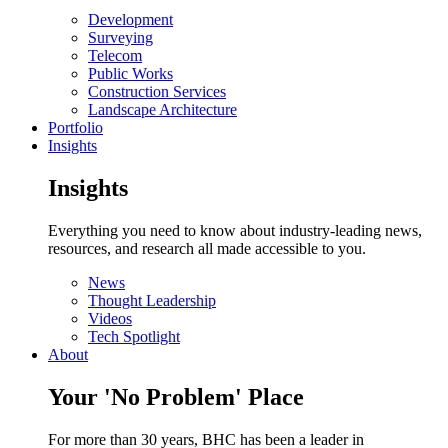
Development
Surveying
Telecom
Public Works
Construction Services
Landscape Architecture
Portfolio
Insights
Insights
Everything you need to know about industry-leading news,
resources, and research all made accessible to you.
News
Thought Leadership
Videos
Tech Spotlight
About
Your 'No Problem' Place
For more than 30 years, BHC has been a leader in