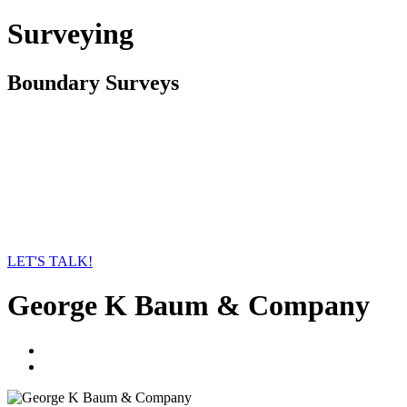
Surveying
Boundary Surveys
LET'S TALK!
George K Baum & Company
linkedin
twitter