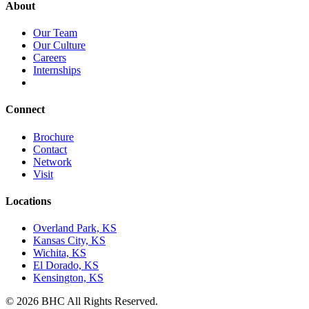
About
Our Team
Our Culture
Careers
Internships
Connect
Brochure
Contact
Network
Visit
Locations
Overland Park, KS
Kansas City, KS
Wichita, KS
El Dorado, KS
Kensington, KS
© 2026 BHC All Rights Reserved.