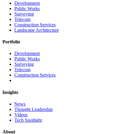
Development
Public Works
Surveying
Telecom
Construction Services
Landscape Architecture
Portfolio
Development
Public Works
Surveying
Telecom
Construction Services
Insights
News
Thought Leadership
Videos
Tech Spotlight
About