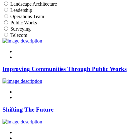
Landscape Architecture
Leadership
Operations Team
Public Works
Surveying
Telecom
linkedin
twitter
Improving Communities Through Public Works
linkedin
twitter
Shifting The Future
linkedin
twitter