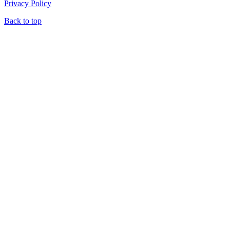
Privacy Policy
Back to top