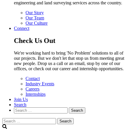
engineering and land surveying services across the country.
Our Story
Our Team
Our Culture
Connect
Check Us Out
We're working hard to bring 'No Problem' solutions to all of
our projects. But we don't let that stop us from meeting great
new people. Drop us a call or an email, stop by one of our
offices, or check out our career and internship opportunities.
Contact
Industry Events
Careers
Internships
Join Us
Search
Search
Search