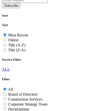
Subscribe
Sort
Sort
Most Recent
Oldest
Title (A-Z)
Title (Z-A)
Service Filter
ALL
Filter
All
Board of Directors
Construction Services
Corporate Strategy Team
Development