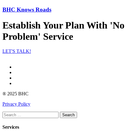
BHC Knows Roads
Establish Your Plan With 'No
Problem' Service
LET'S TALK!
Facebook
Instagram
linkedin
Youtube
® 2025 BHC
Privacy Policy
Search
Services