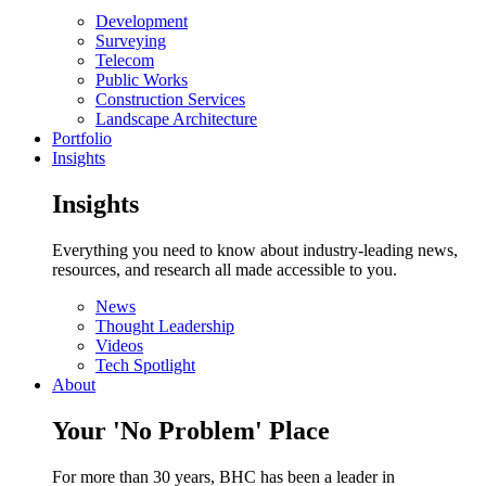
Development
Surveying
Telecom
Public Works
Construction Services
Landscape Architecture
Portfolio
Insights
Insights
Everything you need to know about industry-leading news,
resources, and research all made accessible to you.
News
Thought Leadership
Videos
Tech Spotlight
About
Your 'No Problem' Place
For more than 30 years, BHC has been a leader in