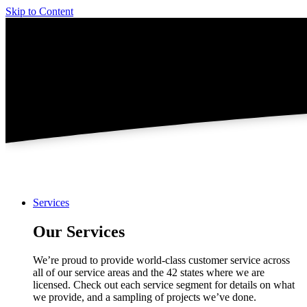
Skip to Content
Services
Our Services
We’re proud to provide world-class customer service across
all of our service areas and the 42 states where we are
licensed. Check out each service segment for details on what
we provide, and a sampling of projects we’ve done.