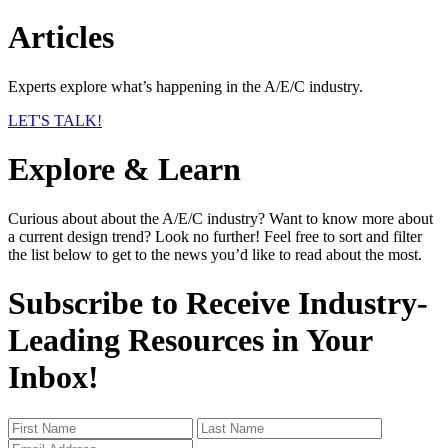
Articles
Experts explore what’s happening in the A/E/C industry.
LET'S TALK!
Explore & Learn
Curious about about the A/E/C industry? Want to know more about
a current design trend? Look no further! Feel free to sort and filter
the list below to get to the news you’d like to read about the most.
Subscribe to Receive Industry-
Leading Resources in Your
Inbox!