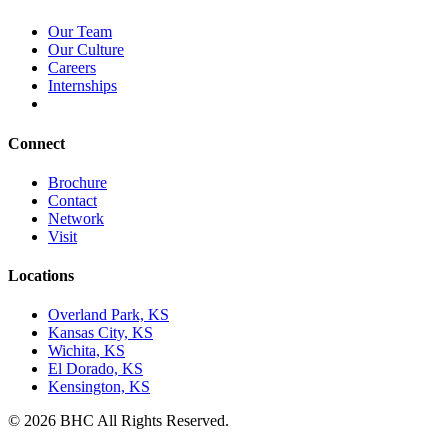
Our Team
Our Culture
Careers
Internships
Connect
Brochure
Contact
Network
Visit
Locations
Overland Park, KS
Kansas City, KS
Wichita, KS
El Dorado, KS
Kensington, KS
© 2026 BHC All Rights Reserved.