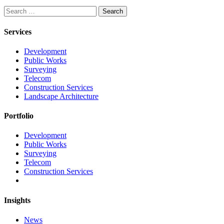
Search
Services
Development
Public Works
Surveying
Telecom
Construction Services
Landscape Architecture
Portfolio
Development
Public Works
Surveying
Telecom
Construction Services
Insights
News