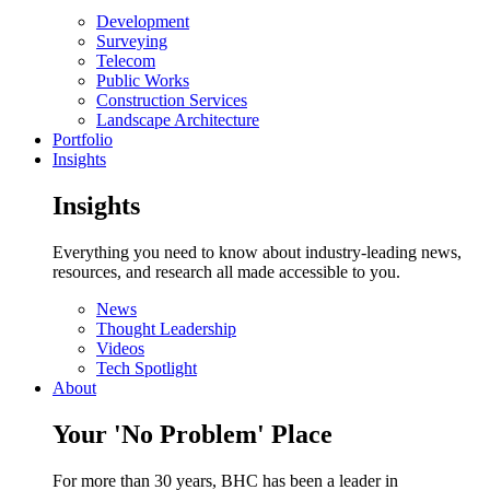
Development
Surveying
Telecom
Public Works
Construction Services
Landscape Architecture
Portfolio
Insights
Insights
Everything you need to know about industry-leading news,
resources, and research all made accessible to you.
News
Thought Leadership
Videos
Tech Spotlight
About
Your 'No Problem' Place
For more than 30 years, BHC has been a leader in