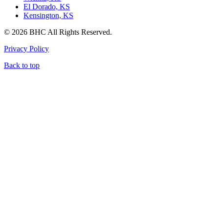
El Dorado, KS
Kensington, KS
© 2026 BHC All Rights Reserved.
Privacy Policy
Back to top