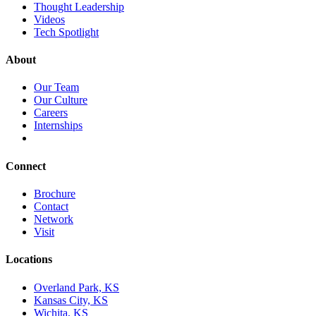
Thought Leadership
Videos
Tech Spotlight
About
Our Team
Our Culture
Careers
Internships
Connect
Brochure
Contact
Network
Visit
Locations
Overland Park, KS
Kansas City, KS
Wichita, KS