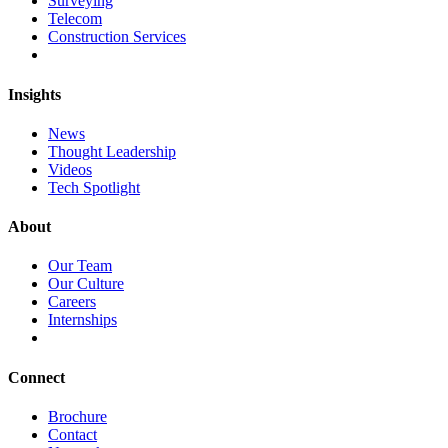
Surveying
Telecom
Construction Services
Insights
News
Thought Leadership
Videos
Tech Spotlight
About
Our Team
Our Culture
Careers
Internships
Connect
Brochure
Contact