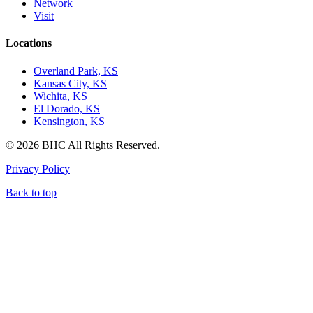
Network
Visit
Locations
Overland Park, KS
Kansas City, KS
Wichita, KS
El Dorado, KS
Kensington, KS
© 2026 BHC All Rights Reserved.
Privacy Policy
Back to top