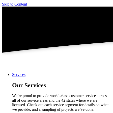
Skip to Content
Services
Our Services
We’re proud to provide world-class customer service across
all of our service areas and the 42 states where we are
licensed. Check out each service segment for details on what
we provide, and a sampling of projects we’ve done.