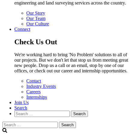
engineering and land surveying services across the country.
Our Story
Our Team
Our Culture
Connect
Check Us Out
We're working hard to bring 'No Problem' solutions to all of
our projects. But we don't let that stop us from meeting great
new people. Drop us a call or an email, stop by one of our
offices, or check out our career and internship opportunities.
Contact
Industry Events
Careers
Internships
Join Us
Search
Search
Search