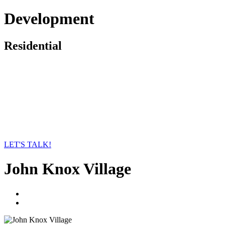
Development
Residential
LET'S TALK!
John Knox Village
linkedin
twitter