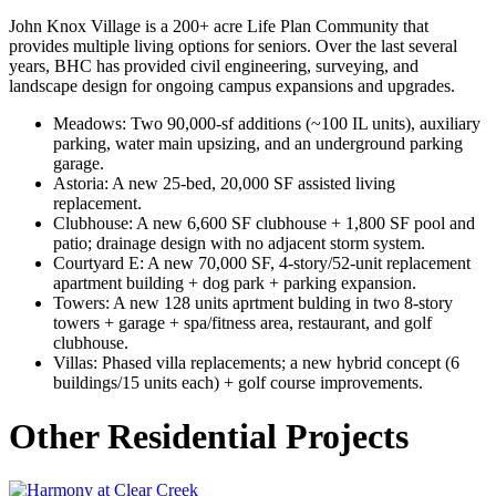
John Knox Village is a 200+ acre Life Plan Community that
provides multiple living options for seniors.
Over the last several
years, BHC has provided civil engineering, surveying, and
landscape design for ongoing campus expansions and upgrades.
Meadows: Two 90,000-sf additions (~100 IL units), auxiliary
parking, water main upsizing, and an underground parking
garage.
Astoria: A new 25-bed, 20,000 SF assisted living
replacement.
Clubhouse: A new 6,600 SF clubhouse + 1,800 SF pool and
patio; drainage design with no adjacent storm system.
Courtyard E: A new 70,000 SF, 4-story/52-unit replacement
apartment building + dog park + parking expansion.
Towers: A new 128 units aprtment bulding in two 8-story
towers + garage + spa/fitness area, restaurant, and golf
clubhouse.
Villas: Phased villa replacements; a new hybrid concept (6
buildings/15 units each) + golf course improvements.
Other Residential Projects