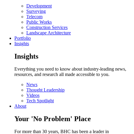
Development
Surveying
Telecom
Public Works
Construction Services
Landscape Architecture
Portfolio
Insights
Insights
Everything you need to know about industry-leading news,
resources, and research all made accessible to you.
News
Thought Leadership
Videos
Tech Spotlight
About
Your 'No Problem' Place
For more than 30 years, BHC has been a leader in