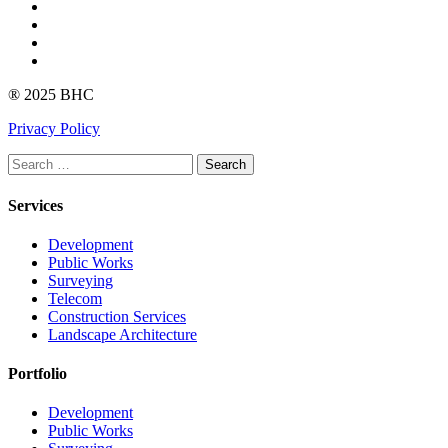
Facebook
Instagram
linkedin
Youtube
® 2025 BHC
Privacy Policy
Search
Services
Development
Public Works
Surveying
Telecom
Construction Services
Landscape Architecture
Portfolio
Development
Public Works