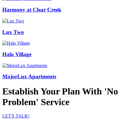
Harmony at Clear Creek
Lux Two
Halo Village
MajorLux Apartments
Establish Your Plan With 'No
Problem' Service
LET'S TALK!