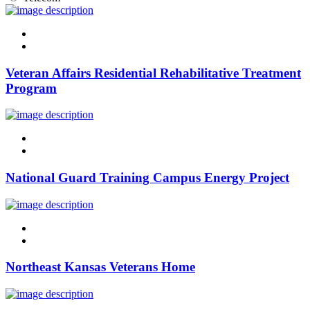
linkedin
twitter
Veteran Affairs Residential Rehabilitative Treatment
Program
linkedin
twitter
National Guard Training Campus Energy Project
linkedin
twitter
Northeast Kansas Veterans Home