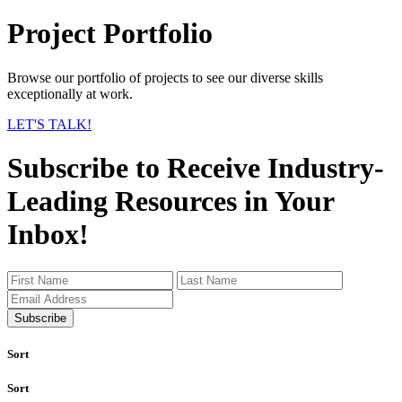
Project Portfolio
Browse our portfolio of projects to see our diverse skills
exceptionally at work.
LET'S TALK!
Subscribe to Receive Industry-
Leading Resources in Your
Inbox!
Subscribe
Sort
Sort