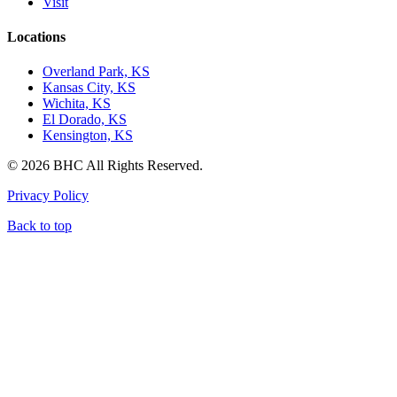
Visit
Locations
Overland Park, KS
Kansas City, KS
Wichita, KS
El Dorado, KS
Kensington, KS
© 2026 BHC All Rights Reserved.
Privacy Policy
Back to top