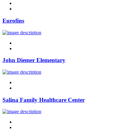
linkedin
twitter
Eurofins
linkedin
twitter
John Diemer Elementary
linkedin
twitter
Salina Family Healthcare Center
linkedin
twitter