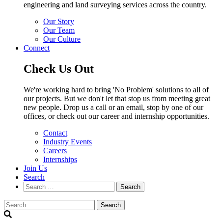
engineering and land surveying services across the country.
Our Story
Our Team
Our Culture
Connect
Check Us Out
We're working hard to bring 'No Problem' solutions to all of
our projects. But we don't let that stop us from meeting great
new people. Drop us a call or an email, stop by one of our
offices, or check out our career and internship opportunities.
Contact
Industry Events
Careers
Internships
Join Us
Search
Search
Search