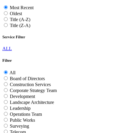
Most Recent
Oldest
Title (A-Z)
Title (Z-A)
Service Filter
ALL
Filter
All
Board of Directors
Construction Services
Corporate Strategy Team
Development
Landscape Architecture
Leadership
Operations Team
Public Works
Surveying
Telecom