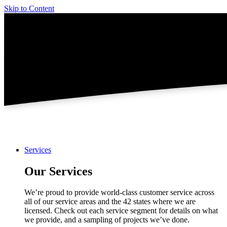
Skip to Content
Services
Our Services
We’re proud to provide world-class customer service across
all of our service areas and the 42 states where we are
licensed. Check out each service segment for details on what
we provide, and a sampling of projects we’ve done.