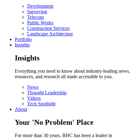
Development
Surveying
Telecom
Public Works
Construction Services
Landscape Architecture
Portfolio
Insights
Insights
Everything you need to know about industry-leading news,
resources, and research all made accessible to you.
News
Thought Leadership
Videos
Tech Spotlight
About
Your 'No Problem' Place
For more than 30 years, BHC has been a leader in