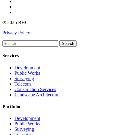
Instagram
linkedin
Youtube
® 2025 BHC
Privacy Policy
Search
Services
Development
Public Works
Surveying
Telecom
Construction Services
Landscape Architecture
Portfolio
Development
Public Works
Surveying
Telecom