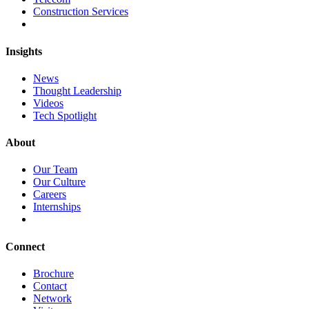
Construction Services
Insights
News
Thought Leadership
Videos
Tech Spotlight
About
Our Team
Our Culture
Careers
Internships
Connect
Brochure
Contact
Network