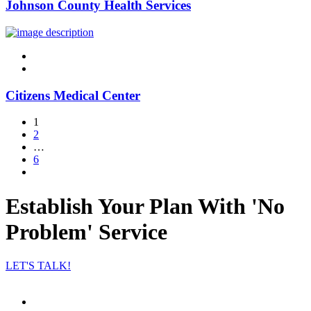
Johnson County Health Services
linkedin
twitter
Citizens Medical Center
1
2
…
6
Establish Your Plan With 'No
Problem' Service
LET'S TALK!
Facebook